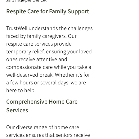
and independence.
Respite Care for Family Support
TrustWell understands the challenges
faced by family caregivers. Our
respite care services provide
temporary relief, ensuring your loved
ones receive attentive and
compassionate care while you take a
well-deserved break. Whether it’s for
a few hours or several days, we are
here to help.
Comprehensive Home Care
Services
Our diverse range of home care
services ensures that seniors receive