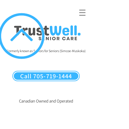
Formerly known as Seniors for Seniors (Simcoe-Muskoka)
Call 705-719-1444
Canadian Owned and Operated