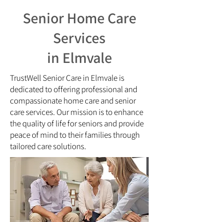
Senior Home Care
Services
in Elmvale
TrustWell Senior Care in Elmvale is
dedicated to offering professional and
compassionate home care and senior
care services. Our mission is to enhance
the quality of life for seniors and provide
peace of mind to their families through
tailored care solutions.