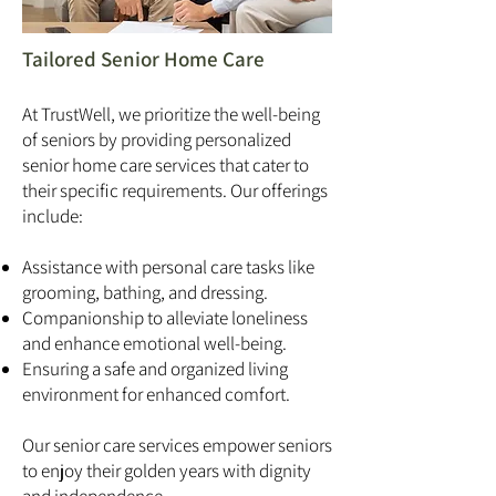
Tailored Senior Home Care
At TrustWell, we prioritize the well-being
of seniors by providing personalized
senior home care services that cater to
their specific requirements. Our offerings
include:
Assistance with personal care tasks like
grooming, bathing, and dressing.
Companionship to alleviate loneliness
and enhance emotional well-being.
Ensuring a safe and organized living
environment for enhanced comfort.
Our senior care services empower seniors
to enjoy their golden years with dignity