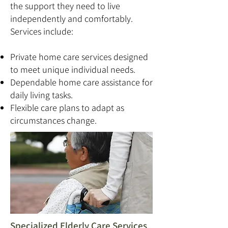
the support they need to live
independently and comfortably.
Services include:
Private home care services designed
to meet unique individual needs.
Dependable home care assistance for
daily living tasks.
Flexible care plans to adapt as
circumstances change.
Specialized Elderly Care Services