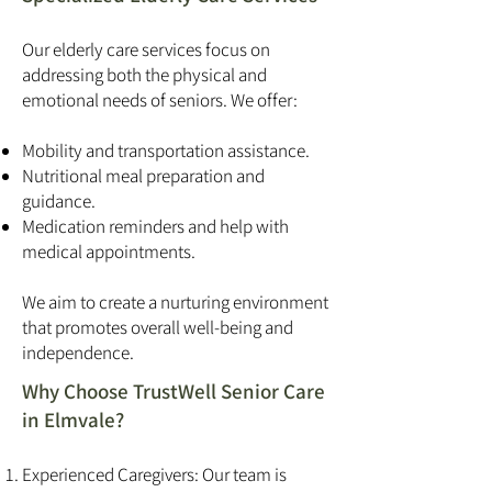
Our elderly care services focus on
addressing both the physical and
emotional needs of seniors. We offer:
Mobility and transportation assistance.
Nutritional meal preparation and
guidance.
Medication reminders and help with
medical appointments.
We aim to create a nurturing environment
that promotes overall well-being and
independence.
Why Choose TrustWell Senior Care
in Elmvale?
Experienced Caregivers: Our team is