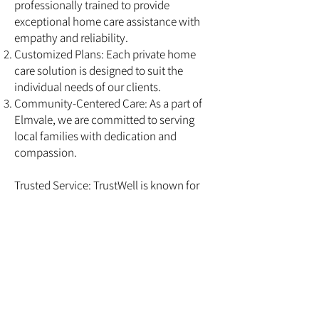
professionally trained to provide
exceptional home care assistance with
empathy and reliability.
Customized Plans: Each private home
care solution is designed to suit the
individual needs of our clients.
Community-Centered Care: As a part of
Elmvale, we are committed to serving
local families with dedication and
compassion.
Trusted Service: TrustWell is known for
consistent, high-quality senior home care
services that families can depend on.