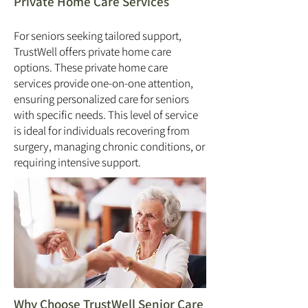
Private Home Care Services
For seniors seeking tailored support,
TrustWell offers private home care
options. These private home care
services provide one-on-one attention,
ensuring personalized care for seniors
with specific needs. This level of service
is ideal for individuals recovering from
surgery, managing chronic conditions, or
requiring intensive support.
Why Choose TrustWell Senior Care