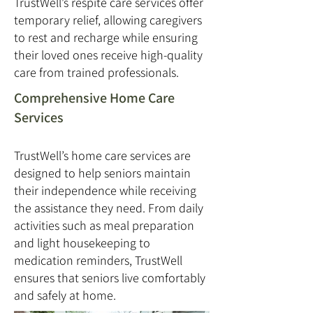
TrustWell’s respite care services offer
temporary relief, allowing caregivers
to rest and recharge while ensuring
their loved ones receive high-quality
care from trained professionals.
Comprehensive Home Care
Services
TrustWell’s home care services are
designed to help seniors maintain
their independence while receiving
the assistance they need. From daily
activities such as meal preparation
and light housekeeping to
medication reminders, TrustWell
ensures that seniors live comfortably
and safely at home.