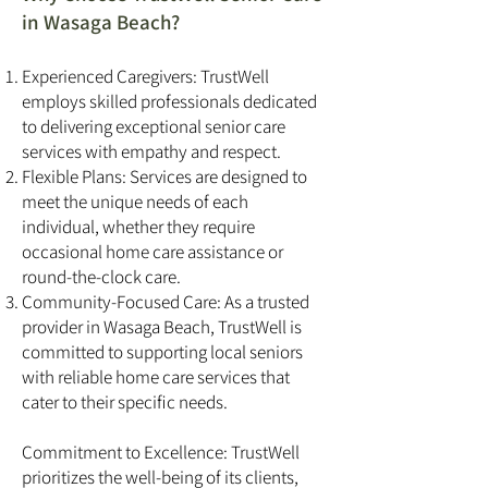
in Wasaga Beach?
Experienced Caregivers: TrustWell
employs skilled professionals dedicated
to delivering exceptional senior care
services with empathy and respect.
Flexible Plans: Services are designed to
meet the unique needs of each
individual, whether they require
occasional home care assistance or
round-the-clock care.
Community-Focused Care: As a trusted
provider in Wasaga Beach, TrustWell is
committed to supporting local seniors
with reliable home care services that
cater to their specific needs.
Commitment to Excellence: TrustWell
prioritizes the well-being of its clients,