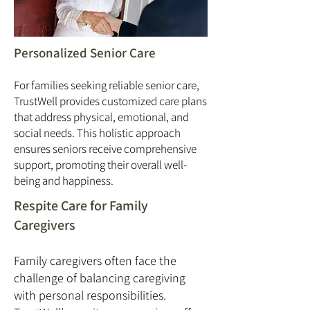
Personalized Senior Care
For families seeking reliable senior care,
TrustWell provides customized care plans
that address physical, emotional, and
social needs. This holistic approach
ensures seniors receive comprehensive
support, promoting their overall well-
being and happiness.
Respite Care for Family
Caregivers
Family caregivers often face the
challenge of balancing caregiving
with personal responsibilities.