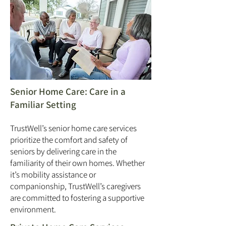
Senior Home Care: Care in a
Familiar Setting
TrustWell’s senior home care services
prioritize the comfort and safety of
seniors by delivering care in the
familiarity of their own homes. Whether
it’s mobility assistance or
companionship, TrustWell’s caregivers
are committed to fostering a supportive
environment.