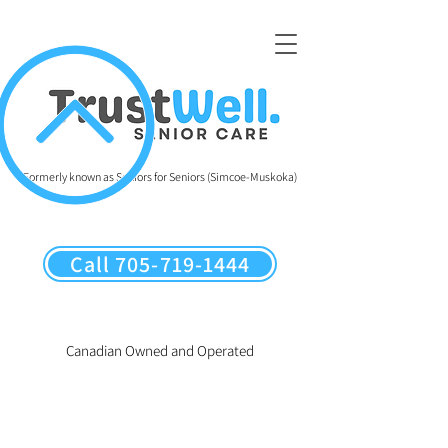
Formerly known as Seniors for Seniors (Simcoe-Muskoka)
Call 705-719-1444
Canadian Owned and Operated