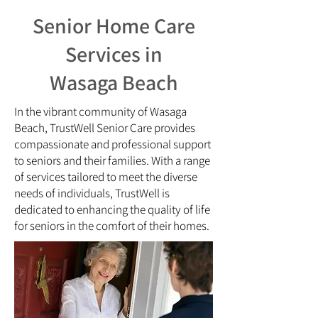
​​Senior Home Care
Services in
Wasaga Beach
In the vibrant community of Wasaga
Beach, TrustWell Senior Care provides
compassionate and professional support
to seniors and their families. With a range
of services tailored to meet the diverse
needs of individuals, TrustWell is
dedicated to enhancing the quality of life
for seniors in the comfort of their homes.