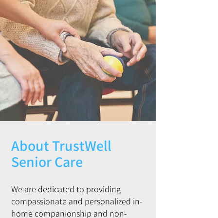
About TrustWell
Senior Care
We are dedicated to providing
compassionate and personalized in-
home companionship and non-