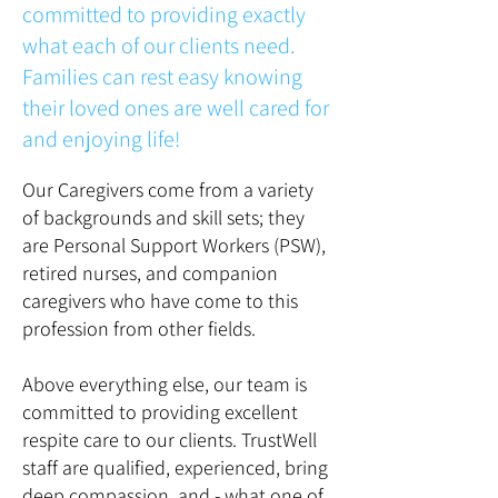
committed to providing exactly
what each of our clients need.
Families can rest easy knowing
their loved ones are well cared for
and enjoying life!
Our Caregivers come from a variety
of backgrounds and skill sets; they
are Personal Support Workers (PSW),
retired nurses, and companion
caregivers who have come to this
profession from other fields.
Above everything else, our team is
committed to providing excellent
respite care to our clients. TrustWell
staff are qualified, experienced, bring
deep compassion, and - what one of