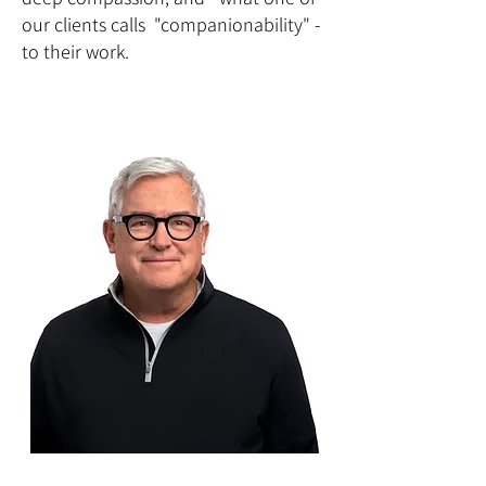
our clients calls "companionability" -
to their work.