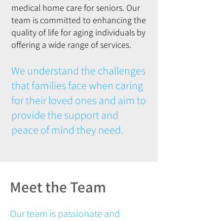
medical home care for seniors. Our
team is committed to enhancing the
quality of life for aging individuals by
offering a wide range of services.
We understand the challenges
that families face when caring
for their loved ones and aim to
provide the support and
peace of mind they need.
Meet the Team
Our team is passionate and