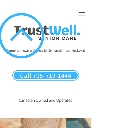
Formerly known as Seniors for Seniors (Simcoe-Muskoka)
Call 705-719-1444
Canadian Owned and Operated