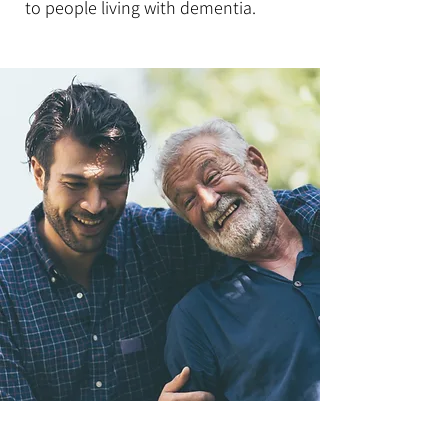
to people living with dementia.