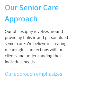
Our Senior Care
Approach
Our philosophy revolves around
providing holistic and personalized
senior care. We believe in creating
meaningful connections with our
clients and understanding their
individual needs.
Our approach emphasizes
compassion, respect, and
dignity, ensuring that seniors
receive the support and
companionship they deserve.