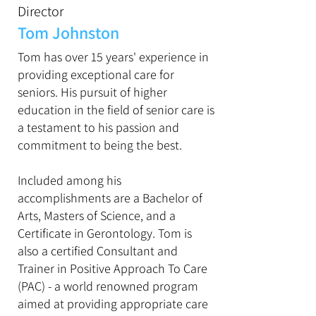
Director
Tom Johnston
Tom has over 15 years' experience in
providing exceptional care for
seniors. His pursuit of higher
education in the field of senior care is
a testament to his passion and
commitment to being the best.
Included among his
accomplishments are a Bachelor of
Arts, Masters of Science, and a
Certificate in Gerontology. Tom is
also a certified Consultant and
Trainer in Positive Approach To Care
(PAC) - a world renowned program
aimed at providing appropriate care