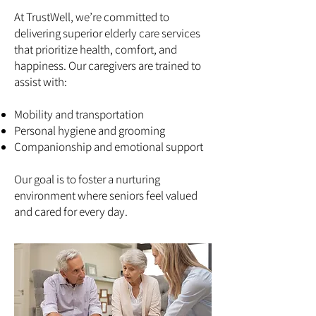
At TrustWell, we’re committed to
delivering superior elderly care services
that prioritize health, comfort, and
happiness. Our caregivers are trained to
assist with:
Mobility and transportation
Personal hygiene and grooming
Companionship and emotional support
Our goal is to foster a nurturing
environment where seniors feel valued
and cared for every day.