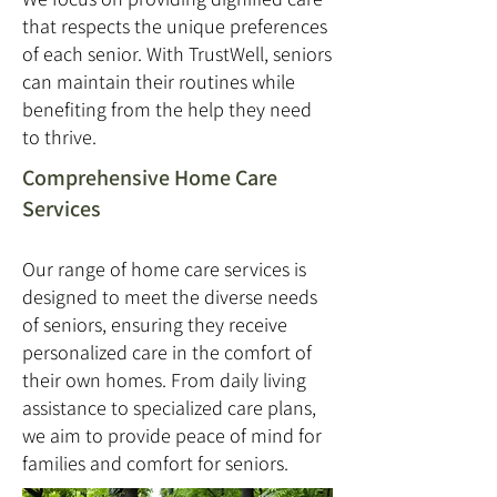
that respects the unique preferences
of each senior. With TrustWell, seniors
can maintain their routines while
benefiting from the help they need
to thrive.
Comprehensive Home Care
Services
Our range of home care services is
designed to meet the diverse needs
of seniors, ensuring they receive
personalized care in the comfort of
their own homes. From daily living
assistance to specialized care plans,
we aim to provide peace of mind for
families and comfort for seniors.