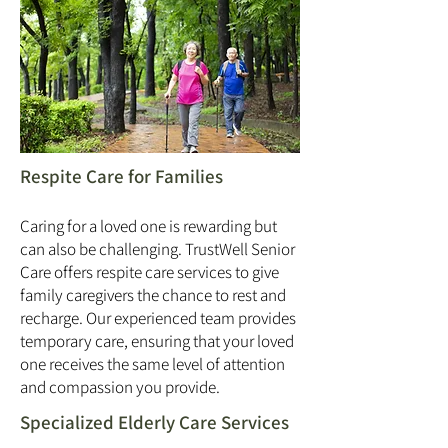
Respite Care for Families
Caring for a loved one is rewarding but
can also be challenging. TrustWell Senior
Care offers respite care services to give
family caregivers the chance to rest and
recharge. Our experienced team provides
temporary care, ensuring that your loved
one receives the same level of attention
and compassion you provide.
Specialized Elderly Care Services