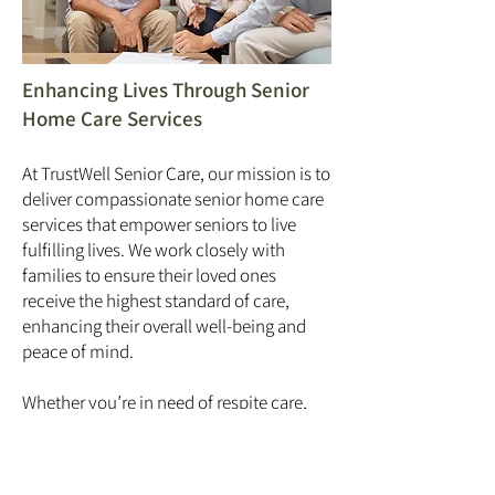
Enhancing Lives Through Senior
Home Care Services
At TrustWell Senior Care, our mission is to
deliver compassionate senior home care
services that empower seniors to live
fulfilling lives. We work closely with
families to ensure their loved ones
receive the highest standard of care,
enhancing their overall well-being and
peace of mind.
Whether you’re in need of respite care,
long-term elderly care, or specialized
private home care services, TrustWell
Senior Care in Bracebridge is here to help.