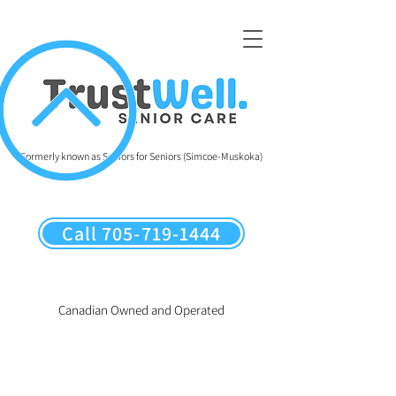
Formerly known as Seniors for Seniors (Simcoe-Muskoka)
Call 705-719-1444
Canadian Owned and Operated