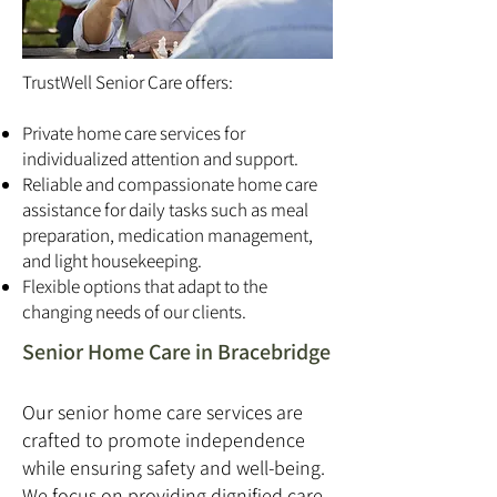
TrustWell Senior Care offers:
Private home care services for
individualized attention and support.
Reliable and compassionate home care
assistance for daily tasks such as meal
preparation, medication management,
and light housekeeping.
Flexible options that adapt to the
changing needs of our clients.
Senior Home Care in Bracebridge
Our senior home care services are
crafted to promote independence
while ensuring safety and well-being.
We focus on providing dignified care