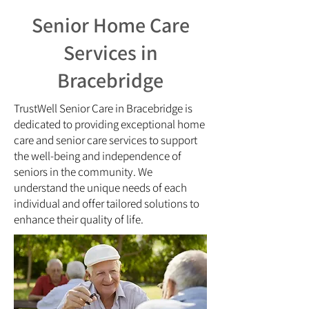
Senior Home Care
Services in
Bracebridge
TrustWell Senior Care in Bracebridge is
dedicated to providing exceptional home
care and senior care services to support
the well-being and independence of
seniors in the community. We
understand the unique needs of each
individual and offer tailored solutions to
enhance their quality of life.